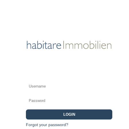
LOGIN
Forgot your password?