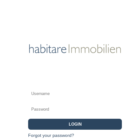
LOGIN
Forgot your password?